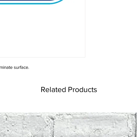
minate surface.
Related Products