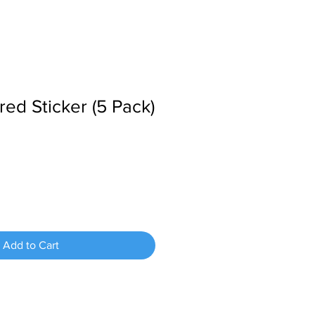
ed Sticker (5 Pack)
Add to Cart