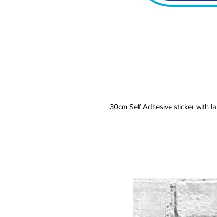
30cm Self Adhesive sticker with la