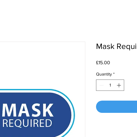
Mask Requir
Price
£15.00
Quantity
*