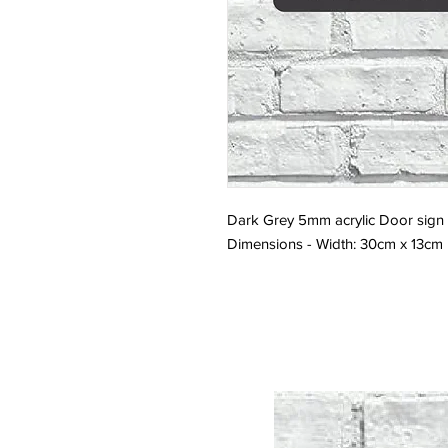
Dark Grey 5mm acrylic Door sign w
Dimensions - Width: 30cm x 13cm