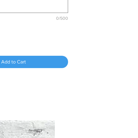
0/500
Add to Cart