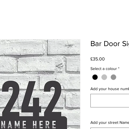
Bar Door S
Price
£35.00
Select a colour
*
Add your house num
Add your street Nam