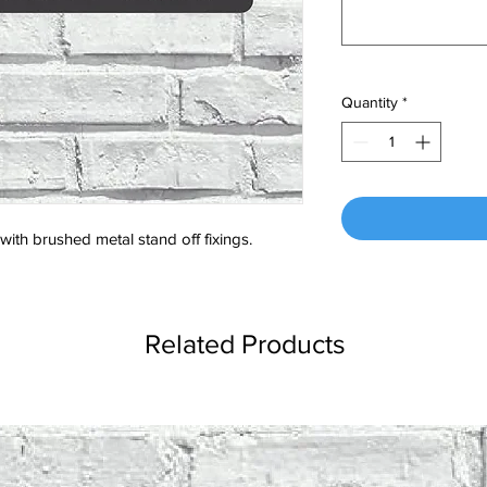
Quantity
*
ith brushed metal stand off fixings.
Related Products