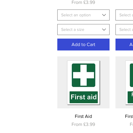
Sale Price
From
£3.99
Select an option
Select 
Select a size
Select 
Add to Cart
A
Quick View
First Aid
Firs
Sale Price
S
From
£3.99
F