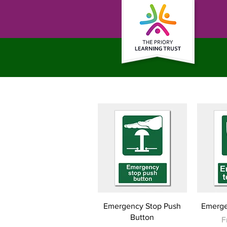
Quick View
Emergency Stop Push
Emerge
Button
S
F