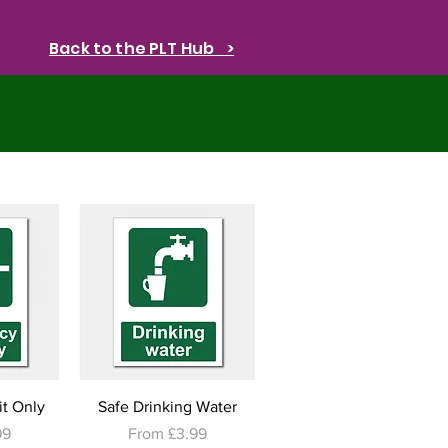
Back to the PLT Hub >
w
Quick View
t Only
Safe Drinking Water
e
Sale Price
99
From
£3.99