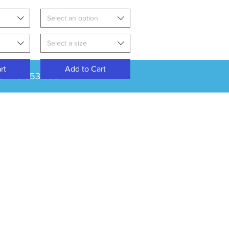
Select an option
Select a size
rt
Add to Cart
: 01275 853 853