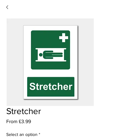
Stretcher
Sale
From
£3.99
Price
Select an option
*