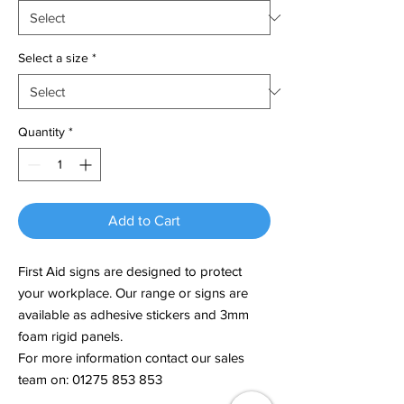
Select a size
*
Quantity
*
Add to Cart
First Aid signs are designed to protect
your workplace. Our range or signs are
available as adhesive stickers and 3mm
foam rigid panels.
For more information contact our sales
team on: 01275 853 853