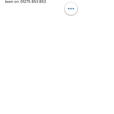
team on: 01275 853 853
Related Products
Bar Door Sign
Rectangle Door Si
Price
£35.00