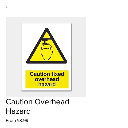
Caution Overhead
Hazard
Sale
From
£3.99
Price