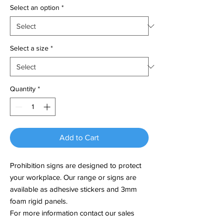
Select an option
*
Select a size
*
Quantity
*
Add to Cart
Prohibition signs are designed to protect
your workplace. Our range or signs are
available as adhesive stickers and 3mm
foam rigid panels.
For more information contact our sales