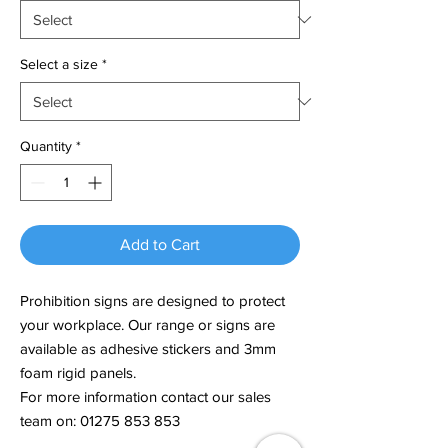
Select a size
*
Quantity
*
Add to Cart
Prohibition signs are designed to protect
your workplace. Our range or signs are
available as adhesive stickers and 3mm
foam rigid panels.
For more information contact our sales
team on: 01275 853 853