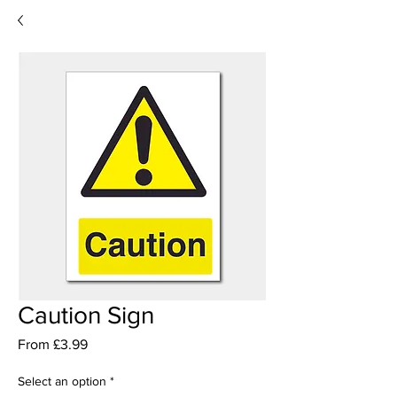
Caution Sign
Sale
From
£3.99
Price
Select an option
*