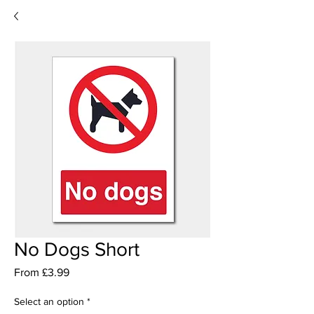
No Dogs Short
Sale
From
£3.99
Price
Select an option
*