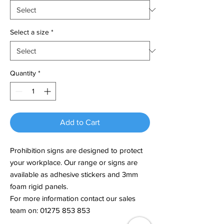
Select a size
*
Quantity
*
Add to Cart
Prohibition signs are designed to protect
your workplace. Our range or signs are
available as adhesive stickers and 3mm
foam rigid panels.
For more information contact our sales
team on: 01275 853 853