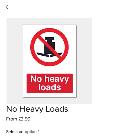
No Heavy Loads
Sale
From
£3.99
Price
Select an option
*