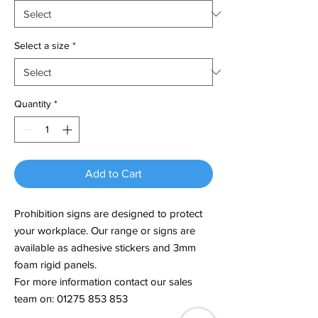
Select a size
*
Quantity
*
Add to Cart
Prohibition signs are designed to protect
your workplace. Our range or signs are
available as adhesive stickers and 3mm
foam rigid panels.
For more information contact our sales
team on: 01275 853 853