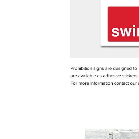
Prohibition signs are designed to
are available as adhesive sticker
For more information contact our