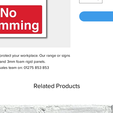
 protect your workplace. Our range or signs
s and 3mm foam rigid panels.
 sales team on: 01275 853 853
Related Products