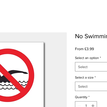
No Swimmi
Sale
From
£3.99
Price
Select an option
*
Select
Select a size
*
Select
Quantity
*