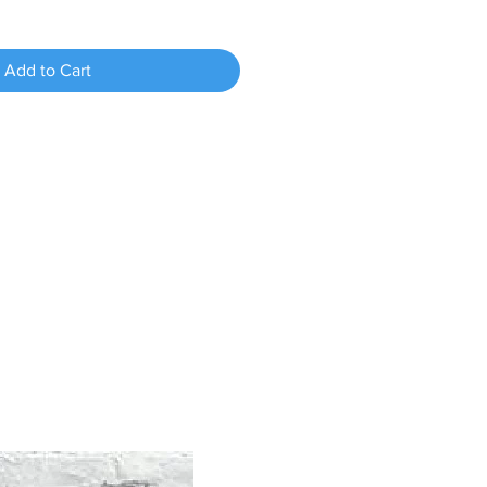
Add to Cart