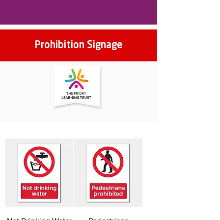
Prohibition Signage